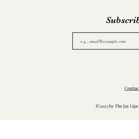
Subscrib
Contac
©2023 by The Jay Lipe