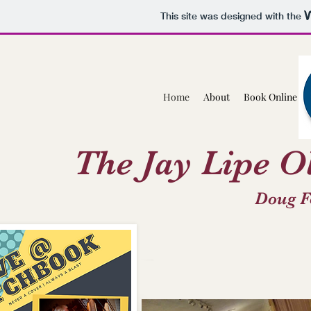
This site was designed with the
Home
About
Book Online
The Jay Lipe O
Doug F