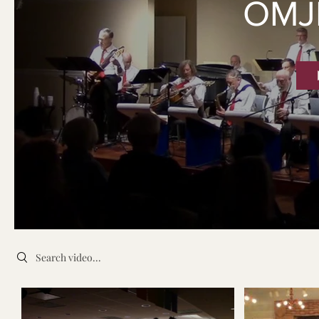
OMJ
Search videos