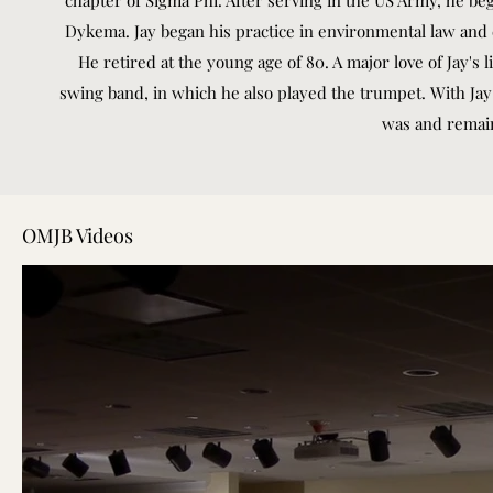
chapter of Sigma Phi. After serving in the US Army, he be
Dykema. Jay began his practice in environmental law and
He retired at the young age of 80. A major love of Jay's 
swing band, in which he also played the trumpet. With Ja
was and remains
OMJB Videos