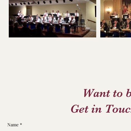
Want to 
Get in Touc
Name