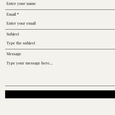
Email
Subject
Message