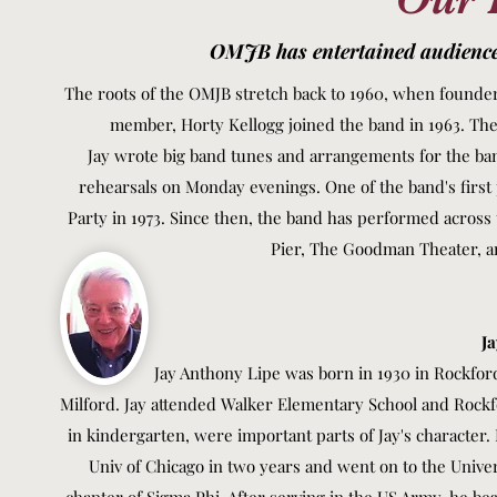
OMJB has entertained audiences
The roots of the OMJB stretch back to 1960, when founder 
member, Horty Kellogg joined the band in 1963. The
Jay wrote big band tunes and arrangements for the band
rehearsals on Monday evenings. One of the band's first
Party in 1973. Since then, the band has performed across
Pier, The Goodman Theater, a
Ja
Jay Anthony Lipe was born in 1930 in Rockford, Illi
Milford. Jay attended Walker Elementary School and Rockf
in kindergarten, were important parts of Jay's character.
Univ of Chicago in two years and went on to the Univer